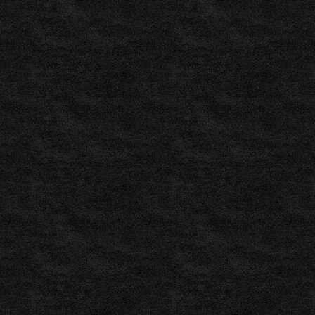
Vorhersagen,
Prognosen
und
Tipps
für
–
ZuluBet
,
ZuluBet
–
Pronostics
Foot
,
ZuluBet
–
Labdarúgás
Tippek
,
Soccerway:
Live
scores,