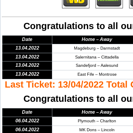
Congratulations to all ou
Date
Home – Away
13.04.2022
Magdeburg – Darmstadt
13.04.2022
Salernitana – Cittadella
13.04.2022
Sandefjord – Aalesund
13.04.2022
East Fife – Montrose
Last Ticket: 13/04/2022 Total
Congratulations to all ou
Date
Home – Away
06.04.2022
Plymouth – Charlton
06.04.2022
MK Dons – Lincoln