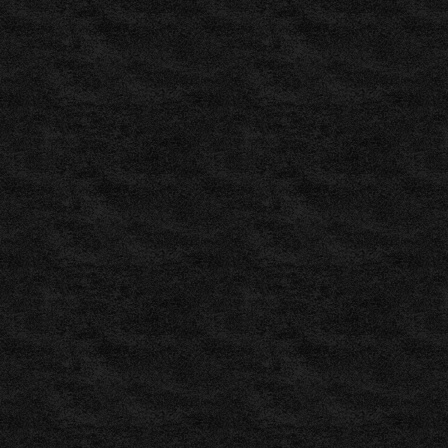
results,
fixtures,
tables,
statistics
,
LiveScore
Soccer
:
Live
Soccer
Scores
by
LiveScore.com
,
FlashScore.com:
Live
Soccer
Scores,
Livescore
,