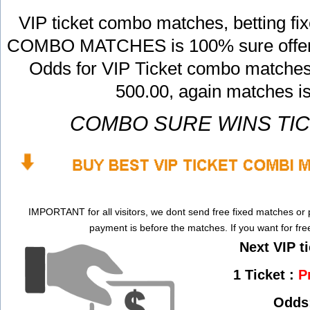
VIP ticket combo matches, betting f
COMBO MATCHES is 100% sure offers,
Odds for VIP Ticket combo matches 
500.00, again matches i
COMBO SURE WINS TI
IMPORTANT for all visitors, we dont send free fixed matches or 
payment is before the matches. If you want for fr
Next VIP ti
1 Ticket :
P
Odds