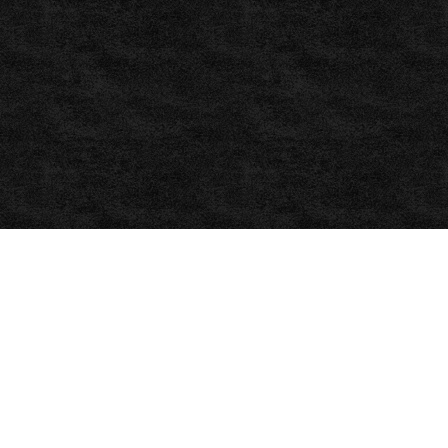
bet365
–
Sports
Betting,
,
ballhelper.com,
Soccer,
Soccer
statistics
,
Statarea.com
www.statarea.com
,
win2win
,
Free
Football
Predictions
|
Today