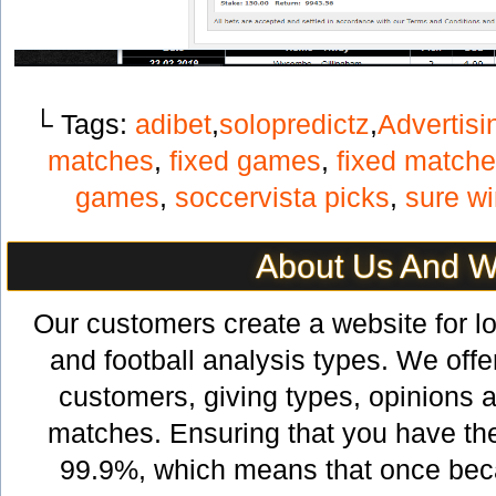
└ Tags:
adibet
,
solopredictz
,
Advertisi
matches
,
fixed games
,
fixed match
games
,
soccervista picks
,
sure w
About Us And 
Our customers create a website for lov
and football analysis types. We offer
customers, giving types, opinions a
matches. Ensuring that you have th
99.9%, which means that once bec