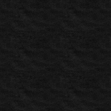
Betting
Tips
–
Daily
Predictions
and
Tips
for
Free
,
ZuluBet
–
Soccer
Predictions,
Football
Tips
for
Today
,
Pronósticos
de