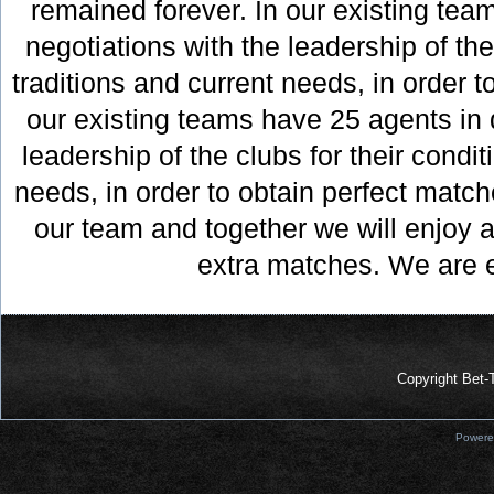
remained forever. In our existing tea
negotiations with the leadership of the
traditions and current needs, in order t
our existing teams have 25 agents in d
leadership of the clubs for their condit
needs, in order to obtain perfect matche
our team and together we will enjoy a
Prelazi-
Dojavi
extra matches. We are 
|
King
Is
Back
|
Copyright Bet-
Dojavi
|
Powere
Prelazi
|