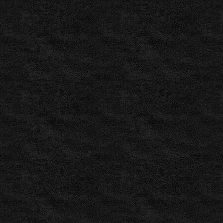
fútbol
,
Fussball
Vorhersagen
,
Previsões
de
Futebol
,
Pronosticuri
Fotbal
,
ZuluBet
–
Pronostici
Calcio
,
ZuluBet
–
Fotbalové