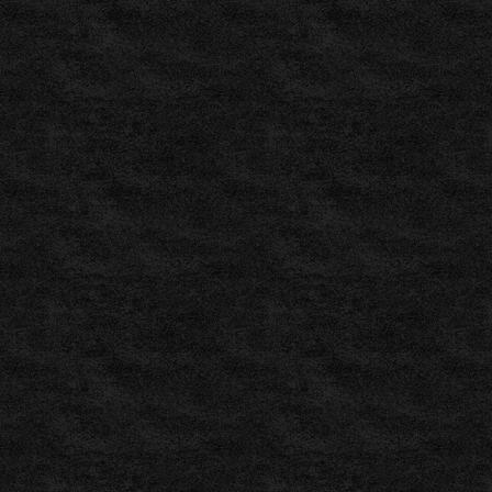
Results
by
xScores
,
ProSoccer
–
Free
Football
Predictions
–
Generated
by
Neural
,
www.prosoccer.gr
,
BettingExpert
www.bettingexpert.com
,
Betshoot: