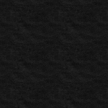
Worldwide
Soccer
and
Football
,
WinDrawWin.com
–
Free
Worldwide
Football
and
Soccer
,
Independent
Tipster
–
Free
Football
Tipster
,
GoldenBet.com