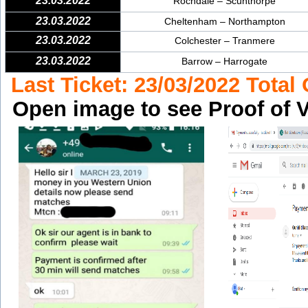
23.03.2022
Rochdale – Scunthorpe
23.03.2022
Cheltenham – Northampton
23.03.2022
Colchester – Tranmere
23.03.2022
Barrow – Harrogate
Last Ticket: 23/03/2022 Total
Open image to see Proof of V