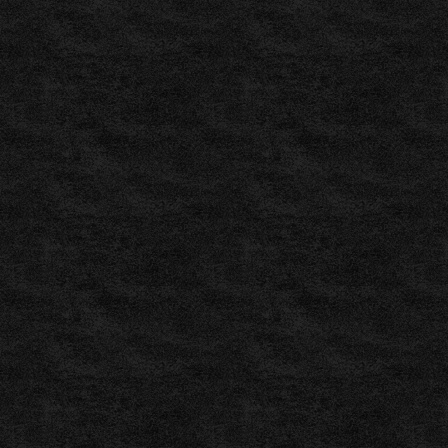
Free
Football
Predictions
|
Free
Soccer
,
BetMama
www.betmama.com
,
BetExplorer
–
Match
Predictions
and
EstimationsLive
Scores
–
Live
Sports