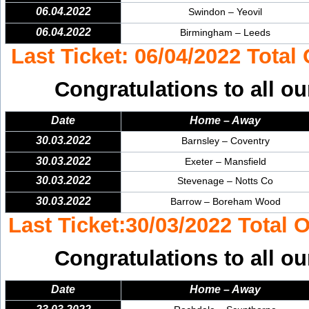
06.04.2022
Swindon – Yeovil
06.04.2022
Birmingham – Leeds
Last Ticket: 06/04/2022 Total
Congratulations to all ou
Date
Home – Away
30.03.2022
Barnsley – Coventry
30.03.2022
Exeter – Mansfield
30.03.2022
Stevenage – Notts Co
30.03.2022
Barrow – Boreham Wood
Last Ticket:30/03/2022 Total 
Congratulations to all ou
Date
Home – Away