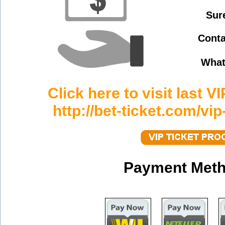
Sur
Conta
What
Click here to visit last V
http://bet-ticket.com/vip
Payment Meth