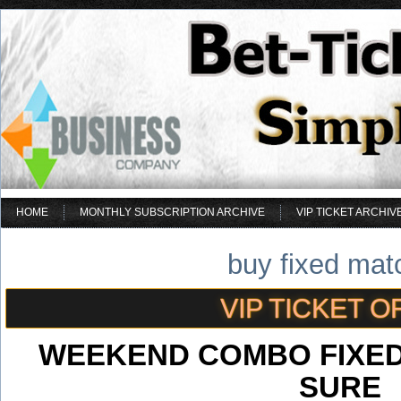
HOME
MONTHLY SUBSCRIPTION ARCHIVE
VIP TICKET ARCHIV
buy fixed mat
VIP TICKET O
WEEKEND COMBO FIXED
SURE